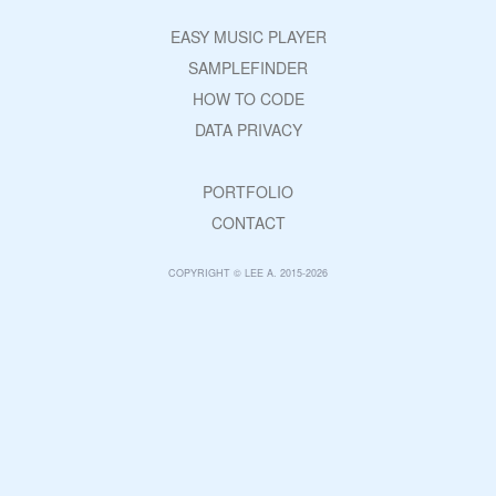
EASY MUSIC PLAYER
SAMPLEFINDER
HOW TO CODE
DATA PRIVACY
PORTFOLIO
CONTACT
COPYRIGHT © LEE A. 2015-2026