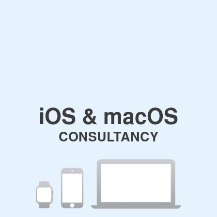
iOS & macOS
CONSULTANCY